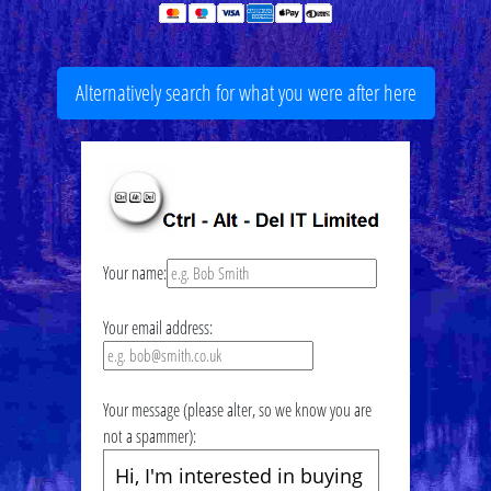
Alternatively search for what you were after here
Your name:
Your email address:
Your message (please alter, so we know you are
not a spammer):