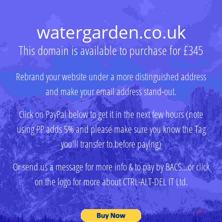
watergarden.co.uk
This domain is available to purchase for £345
Rebrand your website under a more distinguished address
and make your email address stand-out.
Click on PayPal below to get it in the next few hours (note
using PP adds 5% and please make sure you know the Tag
you'll transfer to before paying)
Or send us a message for more info & to pay by BACS...or click
on the logo for more about CTRL-ALT-DEL IT Ltd.